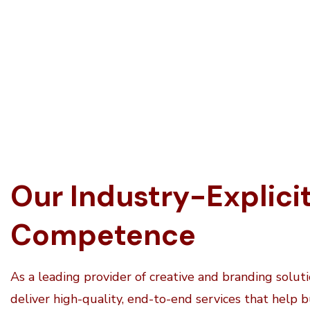
Our Industry-Explici
Competence
As a leading provider of creative and branding solut
deliver high-quality, end-to-end services that help 