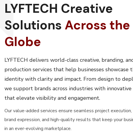
LYFTECH Creative
Solutions
Across the
Globe
LYFTECH delivers world-class creative, branding, an
production services that help businesses showcase t
identity with clarity and impact. From design to de
we support brands across industries with innovative
that elevate visibility and engagement.
Our value-added services ensure seamless project execution,
brand expression, and high-quality results that keep your bus
in an ever-evolving marketplace.