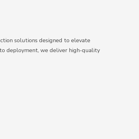
uction solutions designed to elevate
 to deployment, we deliver high-quality