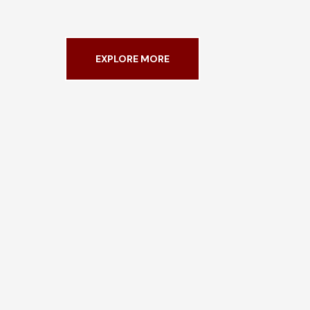
EXPLORE MORE