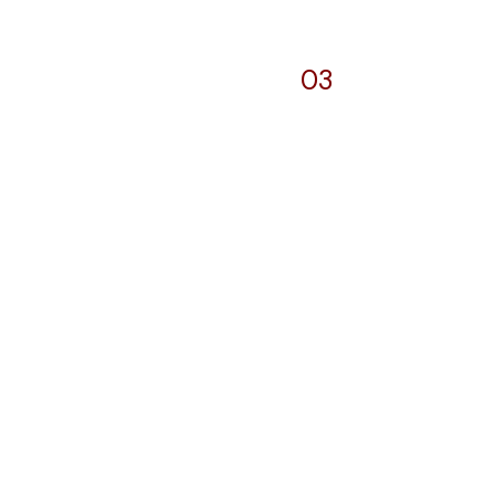
03
Pylons and
b
Signages
elopment