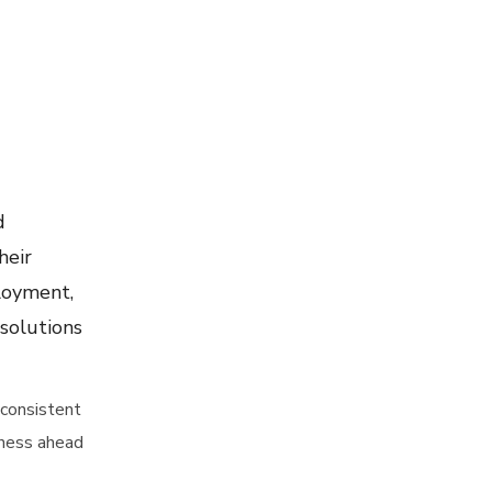
d
heir
ployment,
 solutions
 consistent
iness ahead