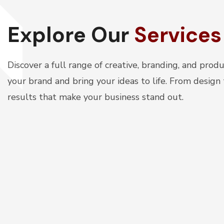
Explore Our
Services
Discover a full range of creative, branding, and prod
your brand and bring your ideas to life. From design
results that make your business stand out.