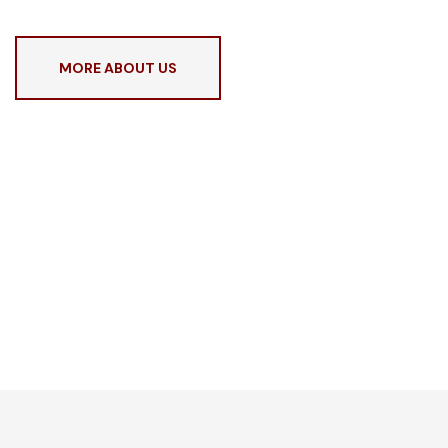
MORE ABOUT US