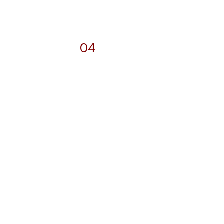
04
Photography
and
Videography