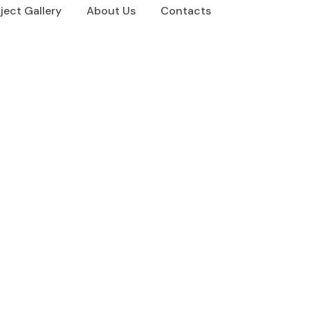
ject Gallery
About Us
Contacts