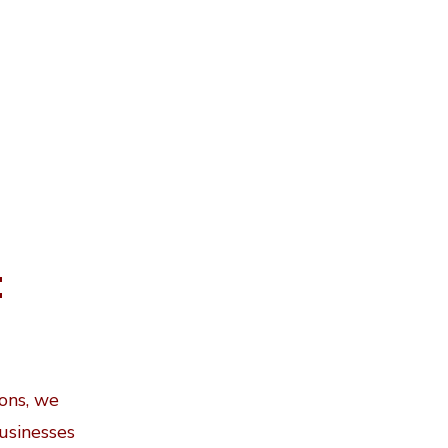
t
ions, we
businesses