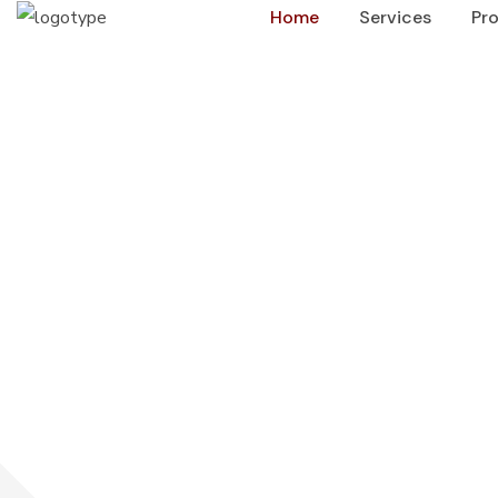
Home
Services
Pro