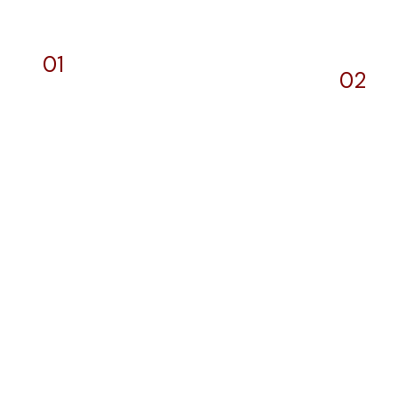
01
02
Designs and
We
General Printing
Dev