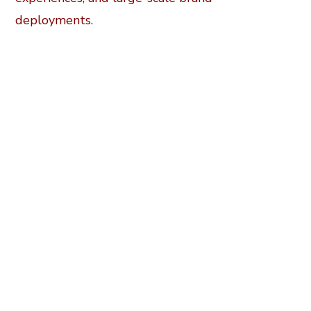
deployments.