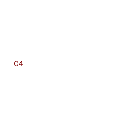
04
Photography and
Videography