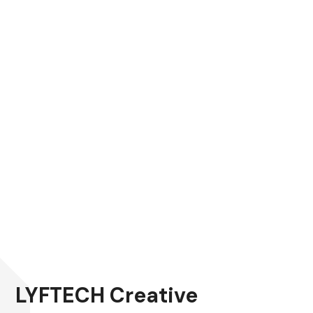
LYFTECH Creative