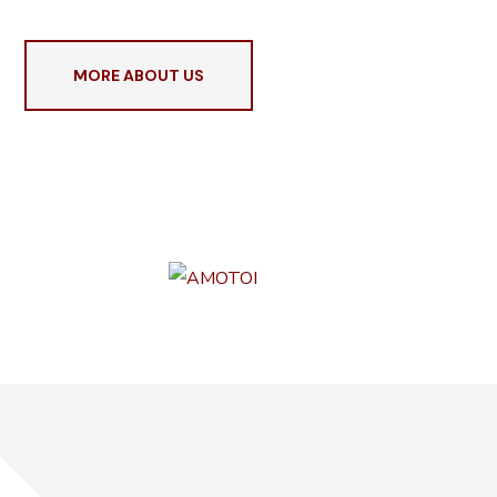
MORE ABOUT US