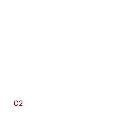
02
Web Development