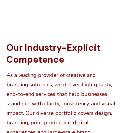
Our Industry-Explicit
Competence
As a leading provider of creative and
branding solutions, we deliver high-quality,
end-to-end services that help businesses
stand out with clarity, consistency, and visual
impact. Our diverse portfolio covers design,
branding, print production, digital
experiences, and large-scale brand