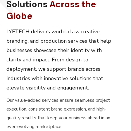
Solutions
Across the
Globe
LYFTECH delivers world-class creative,
branding, and production services that help
businesses showcase their identity with
clarity and impact. From design to
deployment, we support brands across
industries with innovative solutions that
elevate visibility and engagement.
Our value-added services ensure seamless project
execution, consistent brand expression, and high-
quality results that keep your business ahead in an
ever-evolving marketplace.