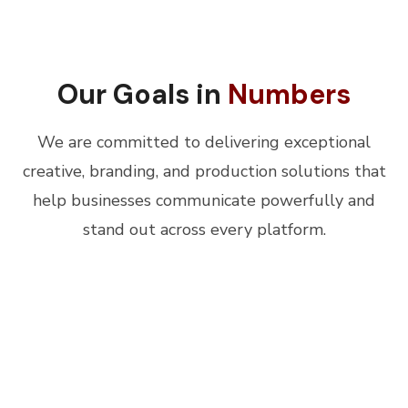
Our Goals in
Numbers
We are committed to delivering exceptional
creative, branding, and production solutions that
help businesses communicate powerfully and
stand out across every platform.