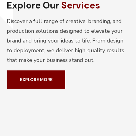
Explore Our
Services
Discover a full range of creative, branding, and
production solutions designed to elevate your
brand and bring your ideas to life. From design
to deployment, we deliver high-quality results
that make your business stand out.
EXPLORE MORE