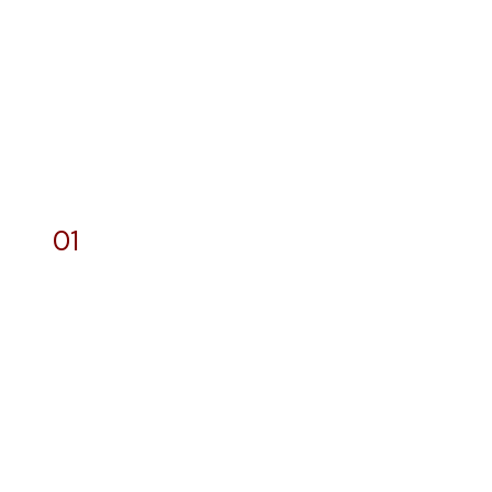
01
Designs and General
Printing